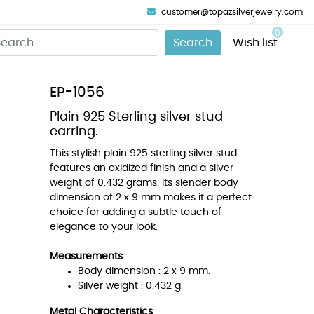
customer@topazsilverjewelry.com
0
Search
Wish list
EP-1056
Plain 925 Sterling silver stud
earring.
This stylish plain 925 sterling silver stud
features an oxidized finish and a silver
weight of 0.432 grams. Its slender body
dimension of 2 x 9 mm makes it a perfect
choice for adding a subtle touch of
elegance to your look.
Measurements
Body dimension : 2 x 9 mm.
Silver weight : 0.432 g.
Metal Characteristics