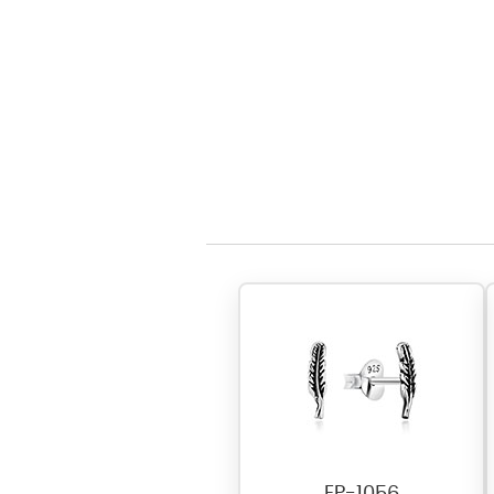
EP-1056