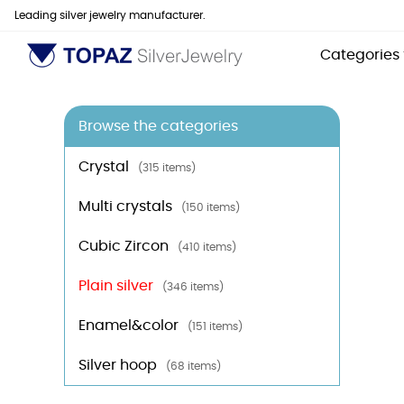
Leading silver jewelry manufacturer.
Categories
Browse the categories
Crystal
(315 items)
Multi crystals
(150 items)
Cubic Zircon
(410 items)
Plain silver
(346 items)
Enamel&color
(151 items)
Silver hoop
(68 items)