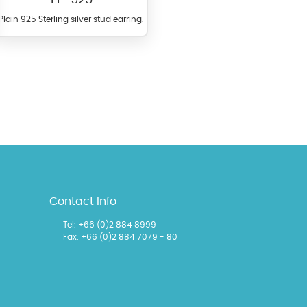
Plain 925 Sterling silver stud earring.
l items featuring these
 allows you to personalize
Contact Info
Tel:
+66 (0)2 884 8999
Fax: +66 (0)2 884 7079 - 80