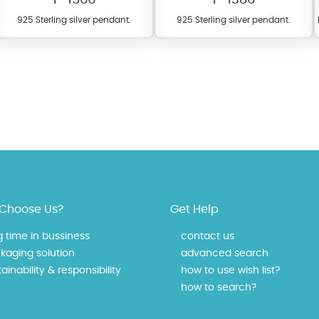
925 Sterling silver pendant.
925 Sterling silver pendant.
fer a wide variety of colors for crystals, cubic zirconia, and epoxy enamel. Al
n be customized to your preferred color from our extensive color chart. This
Choose Us?
Get Help
tch your unique style and preferences.
g time in bussiness
contact us
kaging solution
advanced search
ainability & responsibility
how to use wish list?
how to search?