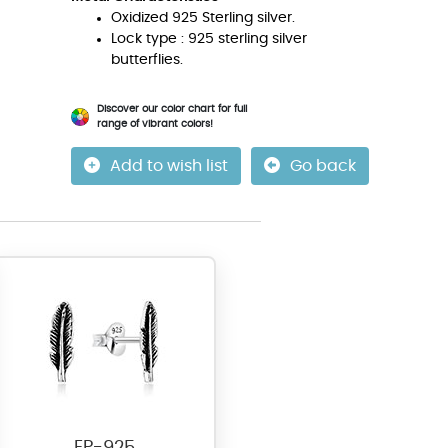
Oxidized 925 Sterling silver.
Lock type : 925 sterling silver
butterflies.
Discover our color chart for full
range of vibrant colors!
Add to wish list
Go back
EP-925