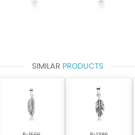
SIMILAR
PRODUCTS
P-1566
P-1386