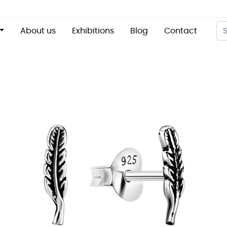
About us
Exhibitions
Blog
Contact