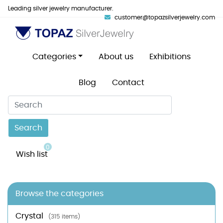
Leading silver jewelry manufacturer.
customer@topazsilverjewelry.com
Categories
About us
Exhibitions
Blog
Contact
Search
0
Wish list
Browse the categories
Crystal
(315 items)