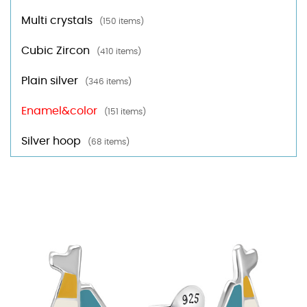
Multi crystals
(150 items)
Cubic Zircon
(410 items)
Plain silver
(346 items)
Enamel&color
(151 items)
Silver hoop
(68 items)