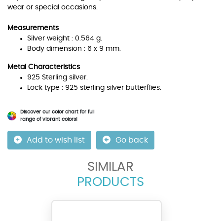
wear or special occasions.
Measurements
Silver weight : 0.564 g.
Body dimension : 6 x 9 mm.
Metal Characteristics
925 Sterling silver.
Lock type : 925 sterling silver butterflies.
Discover our color chart for full
range of vibrant colors!
Add to wish list
Go back
SIMILAR
PRODUCTS