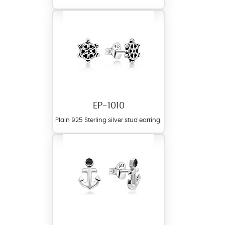
EP-1010
Plain 925 Sterling silver stud earring.