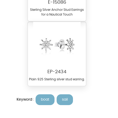
E-15086
Sterling Silver Anchor Stud Earrings
for a Nautical Touch
EP-2434
Plain 925 Sterling silver stud earring.
Keyword :
boat
sail