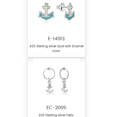
E-14913
925 Sterling silver stud with Enamel
color.
EC-2005
925 Sterling silver helix.