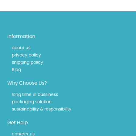
Information
about us
privacy policy
shipping policy
Blog
Why Choose Us?
long time in bussiness
packaging solution
sustainability & responsibility
Get Help
contact us