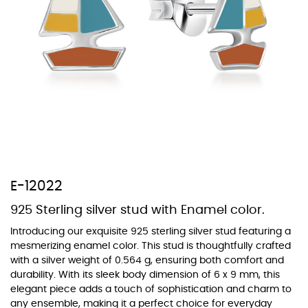
At TopazSilverJewelry we offer a wide variety of colors for crystals,
cubic zirconia, and epoxy enamel. All items featuring these
materials on our website can be customized to your preferred color
from our extensive color chart. This allows you to personalize each
piece to perfectly match your unique style and preferences.
E-12022
925 Sterling silver stud with Enamel color.
Introducing our exquisite 925 sterling silver stud featuring a
mesmerizing enamel color. This stud is thoughtfully crafted
with a silver weight of 0.564 g, ensuring both comfort and
durability. With its sleek body dimension of 6 x 9 mm, this
elegant piece adds a touch of sophistication and charm to
any ensemble, making it a perfect choice for everyday