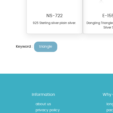
NS-722
E-15
925 Sterling silver plain silver.
Dangling Triangle 
Silver
Keyword :
triangle
At TopazSilverJewelry we of
materials on our website ca
each piece to perfectly ma
Information
Why 
about us
lon
privacy policy
pac