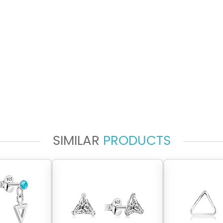
SIMILAR
PRODUCTS