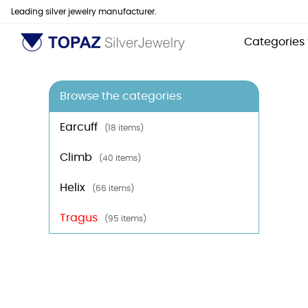
Leading silver jewelry manufacturer.
Categories
Browse the categories
Earcuff
(18 items)
Climb
(40 items)
Helix
(66 items)
Tragus
(95 items)