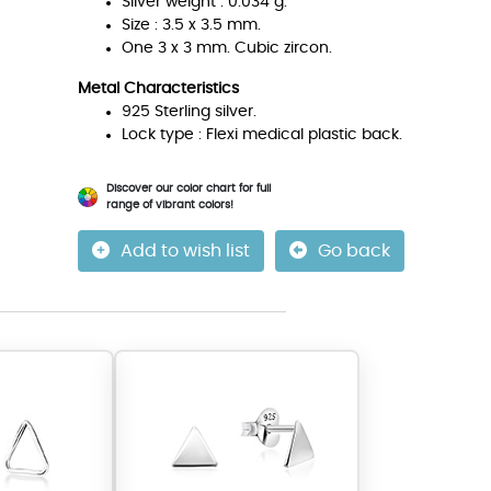
Silver weight : 0.034 g.
Size : 3.5 x 3.5 mm.
One 3 x 3 mm. Cubic zircon.
Metal Characteristics
925 Sterling silver.
Lock type : Flexi medical plastic back.
Discover our color chart for full
range of vibrant colors!
Add to wish list
Go back