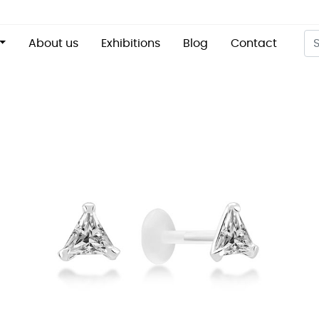
About us
Exhibitions
Blog
Contact