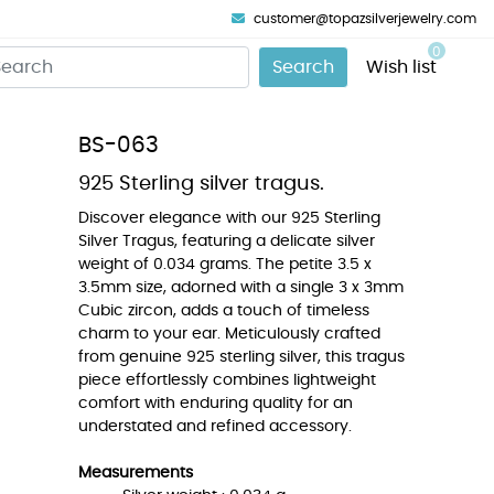
customer@topazsilverjewelry.com
0
Search
Wish list
BS-063
925 Sterling silver tragus.
Discover elegance with our 925 Sterling
Silver Tragus, featuring a delicate silver
weight of 0.034 grams. The petite 3.5 x
3.5mm size, adorned with a single 3 x 3mm
Cubic zircon, adds a touch of timeless
charm to your ear. Meticulously crafted
from genuine 925 sterling silver, this tragus
piece effortlessly combines lightweight
comfort with enduring quality for an
understated and refined accessory.
Measurements