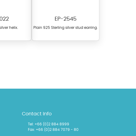
022
EP-2545
ilver helix.
Plain 925 Sterling silver stud earring.
l items featuring these
 allows you to personalize
Contact Info
Tel:
+66 (0)2 884 8999
Fax: +66 (0)2 884 7079 - 80