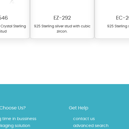
546
EZ-292
EC-2
Crystal Sterling
925 Sterling silver stud with cubic
925 Sterling s
 Stud
zircon.
fer a wide variety of colors for crystals, cubic zirconia, and epoxy enamel. Al
n be customized to your preferred color from our extensive color chart. This
tch your unique style and preferences.
Choose Us?
Get Help
g time in bussiness
contact us
kaging solution
advanced search