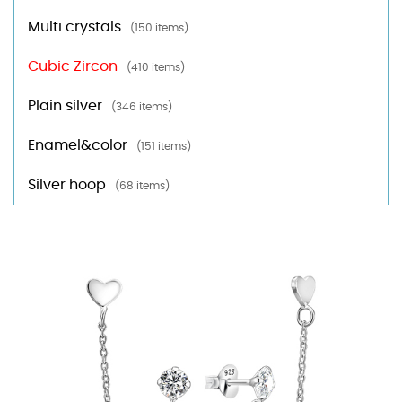
Multi crystals
(150 items)
Cubic Zircon
(410 items)
Plain silver
(346 items)
Enamel&color
(151 items)
Silver hoop
(68 items)