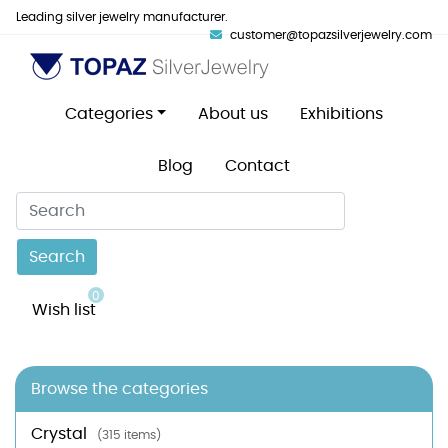
Leading silver jewelry manufacturer.
customer@topazsilverjewelry.com
Categories
About us
Exhibitions
Blog
Contact
Search
0
Wish list
Browse the categories
Crystal
(315 items)