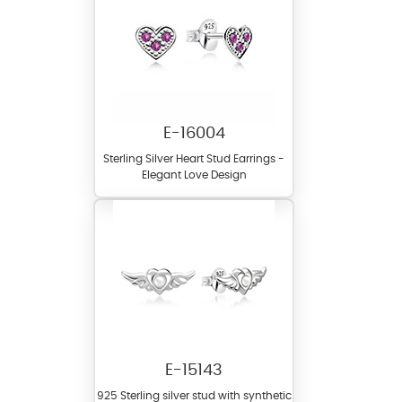
E-16004
Sterling Silver Heart Stud Earrings -
Elegant Love Design
E-15143
925 Sterling silver stud with synthetic