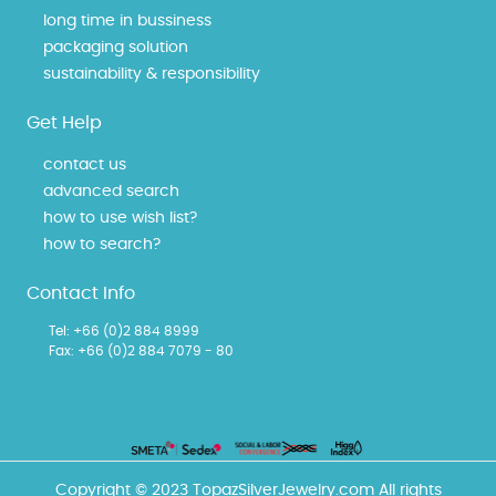
long time in bussiness
packaging solution
sustainability & responsibility
Get Help
contact us
advanced search
how to use wish list?
how to search?
Contact Info
Tel:
+66 (0)2 884 8999
Fax: +66 (0)2 884 7079 - 80
Copyright © 2023 TopazSilverJewelry.com All rights