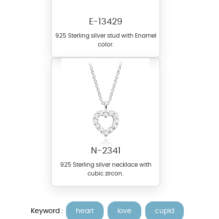
E-13429
925 Sterling silver stud with Enamel
color.
N-2341
925 Sterling silver necklace with
cubic zircon.
Keyword :
heart
love
cupid