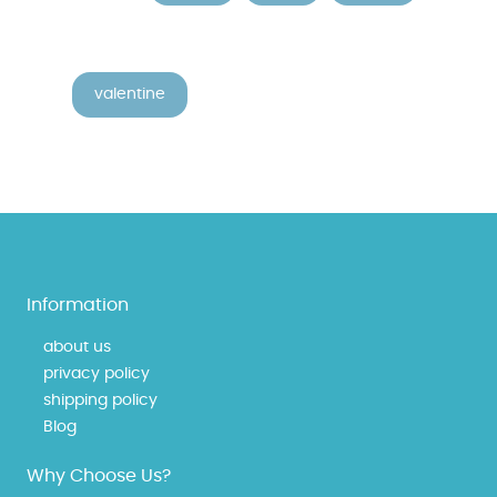
valentine
Information
about us
privacy policy
shipping policy
Blog
Why Choose Us?