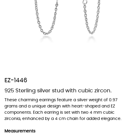
At TopazSilverJewelry we offer a wide variety of colors for crystals,
cubic zirconia, and epoxy enamel. All items featuring these
materials on our website can be customized to your preferred color
from our extensive color chart. This allows you to personalize each
piece to perfectly match your unique style and preferences.
EZ-1446
925 Sterling silver stud with cubic zircon.
These charming earrings feature a silver weight of 0.97
grams and a unique design with heart-shaped and EZ
components. Each earring is set with two 4 mm cubic
zirconia, enhanced by a 4 cm chain for added elegance.
Measurements