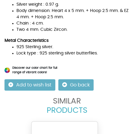
Silver weight : 0.97 g.
Body dimension: Heart 4 x 5 mm. + Hoop 2.5 mm. & EZ
4 mm. + Hoop 2.5 mm.
Chain : 4 cm.
Two 4 mm. Cubic Zircon.
Metal Characteristics
925 Sterling silver.
Lock type : 925 sterling silver butterflies.
Discover our color chart for full
range of vibrant colors!
Add to wish list
Go back
SIMILAR
PRODUCTS