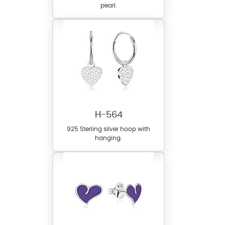
pearl.
H-564
925 Sterling silver hoop with
hanging.