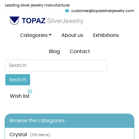
Leading silver jewelry manufacturer.
customer@topazsilverjewelry.com
Categories
About us
Exhibitions
Blog
Contact
Search
0
Wish list
Browse the categories
Crystal
(315 items)