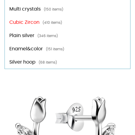
Multi crystals
(150 items)
Cubic Zircon
(410 items)
Plain silver
(346 items)
Enamel&color
(151 items)
Silver hoop
(68 items)