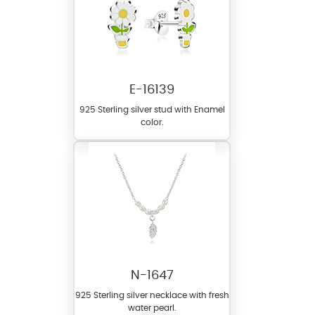
E-16139
925 Sterling silver stud with Enamel
color.
N-1647
925 Sterling silver necklace with fresh
water pearl.