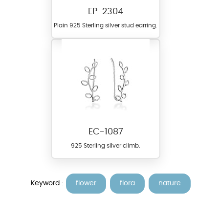
EP-2304
Plain 925 Sterling silver stud earring.
EC-1087
925 Sterling silver climb.
Keyword :
flower
flora
nature