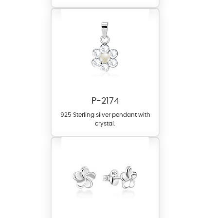
P-2174
925 Sterling silver pendant with
crystal.