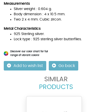
Measurements
Silver weight : 0.604 g.
Body dimension : 4 x 10.5 mm.
Two 2 x 4 mm. Cubic zircon.
Metal Characteristics
925 Sterling silver.
Lock type : 925 sterling silver butterflies.
Discover our color chart for full
range of vibrant colors!
Add to wish list
Go back
SIMILAR
PRODUCTS