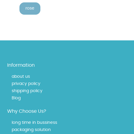
rose
Information
about us
privacy policy
shipping policy
Blog
Why Choose Us?
long time in bussiness
packaging solution