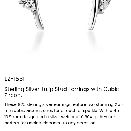
At TopazSilverJewelry we offer a wide variety of colors for crystals,
cubic zirconia, and epoxy enamel. All items featuring these
materials on our website can be customized to your preferred color
from our extensive color chart. This allows you to personalize each
piece to perfectly match your unique style and preferences.
EZ-1531
Sterling Silver Tulip Stud Earrings with Cubic
Zircon.
These 925 sterling silver earrings feature two stunning 2 x 4
mm cubic zircon stones for a touch of sparkle. With a 4 x
10.5 mm design and a silver weight of 0.604 g, they are
perfect for adding elegance to any occasion.